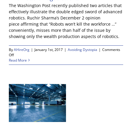
The Washington Post recently published two articles that
effectively illustrate the double edged sword of advanced
robotics. Ruchir Sharma’s December 2 opinion
piece affirming that “Robots won’t kill the workforce …”
conveniently, misses more than half of the issue by
showing only the wealth production aspects of robotics.
By
AHireOrg
|
January 1st, 2017
|
Avoiding Dystopia
|
Comments
on
Off
The
Read More
Double
Edged
Sword