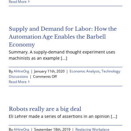
Self
Read More
Driving
Trucks
Supply and Demand for Labor: How the
Automation Age Enables the Barbell
Economy
Summary. A supply-demand thought experiment uses
machinists as an example [...]
By
AHireOrg
|
January 11th, 2020
|
Economic Analysis
,
Technology
on
Discussions
|
Comments Off
Supply
Read More
and
Demand
for
Labor:
How
Robots really are a big deal
the
Eli Lehrer made a series of assertions in an opinion [...]
Automation
Age
Enables
By
AHireOrg
|
September 18th, 2019
|
Replacing Workplace