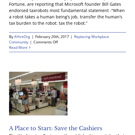
Fortune, are reporting that Microsoft founder Bill Gates
endorsed taxrobots most fundamental statement -“When
a robot takes a human being’s job, transfer the human’s
tax burden to the robot: tax the robot.”
By
AHireOrg
|
February 20th, 2017
|
Replacing Workplace
on
Community
|
Comments Off
Bill
Read More
Gates
is
With
Us!
A Place to Start: Save the Cashiers