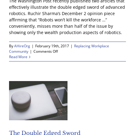
The Washington Post recently published two articles that
effectively illustrate the double edged sword of advanced
robotics. Ruchir Sharma’s December 2 opinion piece
affirming that “Robots won’t kill the workforce …”
conveniently, misses more than half of the issue by
showing only the wealth production aspects of robotics.
By
AHireOrg
|
February 19th, 2017
|
Replacing Workplace
on
Community
|
Comments Off
A
Read More
Place
to
Start:
Save
the
Cashiers
The Double Edged Sword