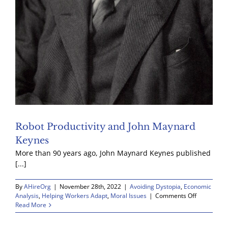
Robot Productivity and John Maynard
Keynes
More than 90 years ago, John Maynard Keynes published
[...]
By
AHireOrg
|
November 28th, 2022
|
Avoiding Dystopia
,
Economic
on
Analysis
,
Helping Workers Adapt
,
Moral Issues
|
Comments Off
Robot
Read More
Productivit
and