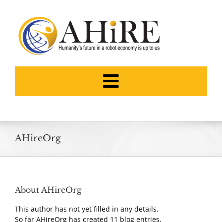
Skip
to
content
Toggle
Navigation
HOME
AHireOrg
ABOUT
THE FOUNDERS
About
AHireOrg
This author has not yet filled in any details.
NEWS
So far AHireOrg has created 11 blog entries.