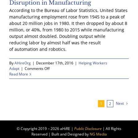
Disruption in Manufacturing
According to the Bureau of Labor Statistics, United States
manufacturing employment rose from 1945 to a peak of
about 20 million jobs in 1980. It then dropped by about 8
million, or 40%, from 1980 to 2015 while manufacturing
output almost doubled. Doubling output while
reducing labor by almost half was the result
of automation and robotics.
By
AHireOrg
|
December 17th, 2016
|
Helping Workers
on
Adapt
|
Comments Off
Disruption
Read More
in
Manufacturing
Next
1
2
© Copyright 2019 – 2026 aHiRE |
Public Disclosure
| All Rights
Reserved | Built and Designed by
NG Media