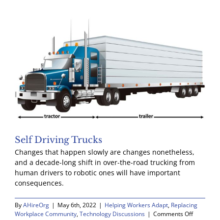
John
Maynard
Keynes
Self Driving Trucks
Changes that happen slowly are changes nonetheless,
and a decade-long shift in over-the-road trucking from
human drivers to robotic ones will have important
consequences.
By
AHireOrg
|
May 6th, 2022
|
Helping Workers Adapt
,
Replacing
on
Workplace Community
,
Technology Discussions
|
Comments Off