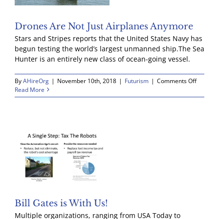
Drones Are Not Just Airplanes Anymore
Stars and Stripes reports that the United States Navy has
begun testing the world’s largest unmanned ship.The Sea
Hunter is an entirely new class of ocean-going vessel.
on
By
AHireOrg
|
November 10th, 2018
|
Futurism
|
Comments Off
Drones
Read More
Are
Not
Just
Airplan
Anymor
Bill Gates is With Us!
Multiple organizations, ranging from USA Today to