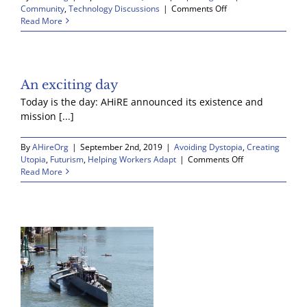
the
on
Community
,
Technology Discussions
|
Comments Off
Barbell
Robots
Read More
Economy
really
are
a
big
deal
An exciting day
Today is the day: AHiRE announced its existence and
mission [...]
By
AHireOrg
|
September 2nd, 2019
|
Avoiding Dystopia
,
Creating
on
Utopia
,
Futurism
,
Helping Workers Adapt
|
Comments Off
An
Read More
exciting
day