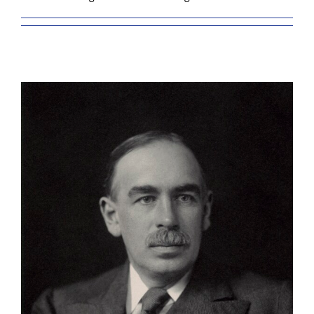
BLOG
RESOURCES
GET INVOLVED