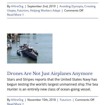
By
AHireOrg
|
September 2nd, 2019
|
Avoiding Dystopia
,
Creating
BLOG
on
Utopia
,
Futurism
,
Helping Workers Adapt
|
Comments Off
An
Read More
exciting
day
RESOURCES
GET INVOLVED
Drones Are Not Just Airplanes Anymore
Stars and Stripes reports that the United States Navy has
begun testing the world’s largest unmanned ship.The Sea
Hunter is an entirely new class of ocean-going vessel.
on
By
AHireOrg
|
November 10th, 2018
|
Futurism
|
Comments Off
Drones
Read More