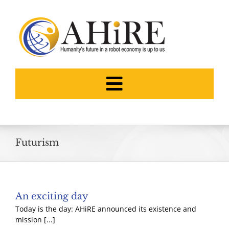
Skip
to
content
Toggle
Navigation
HOME
Futurism
ABOUT
THE FOUNDERS
An exciting day
Today is the day: AHiRE announced its existence and
NEWS
mission [...]