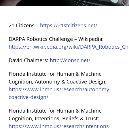
BLOG
21 Citizens –
https://21stcitizens.net/
RESOURCES
DARPA Robotics Challenge – Wikipedia:
https://en.wikipedia.org/wiki/DARPA_Robotics_Ch
GET INVOLVED
David Chalmers:
http://consc.net/
Florida Institute for Human & Machine
Cognition, Autonomy & Coactive Design:
https://www.ihmc.us/research/autonomy-
coactive-design/
Florida Institute for Human & Machine
Cognition, Intentions, Beliefs & Trust:
https://www.ihmc.us/research/intentions-