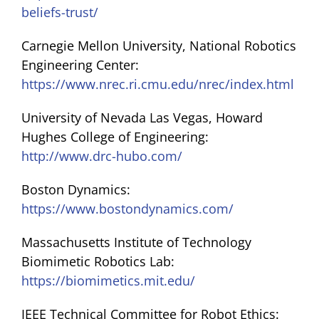
beliefs-trust/
Carnegie Mellon University, National Robotics
Engineering Center:
https://www.nrec.ri.cmu.edu/nrec/index.html
University of Nevada Las Vegas, Howard
Hughes College of Engineering:
http://www.drc-hubo.com/
Boston Dynamics:
https://www.bostondynamics.com/
Massachusetts Institute of Technology
Biomimetic Robotics Lab:
https://biomimetics.mit.edu/
IEEE Technical Committee for Robot Ethics: