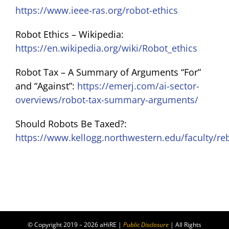
https://www.ieee-ras.org/robot-ethics
Robot Ethics – Wikipedia:
https://en.wikipedia.org/wiki/Robot_ethics
Robot Tax – A Summary of Arguments “For”
and “Against”:
https://emerj.com/ai-sector-
overviews/robot-tax-summary-arguments/
Should Robots Be Taxed?:
https://www.kellogg.northwestern.edu/faculty/re
© Copyright 2019 – 2026 aHiRE |
Public Disclosure
| All Rights