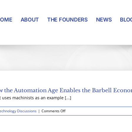
HOME
ABOUT
THE FOUNDERS
NEWS
BLO
 the Automation Age Enables the Barbell Econ
ses machinists as an example [...]
on
echnology Discussions
|
Comments Off
Supply
and
Demand
for