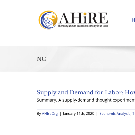
Skip
to
content
NC
Supply and Demand for Labor: How
Summary. A supply-demand thought experiment u
By
AHireOrg
|
January 11th, 2020
|
Economic Analysis
,
T