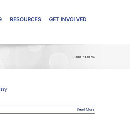
G
RESOURCES
GET INVOLVED
Home
Tag:
NC
omy
Read More